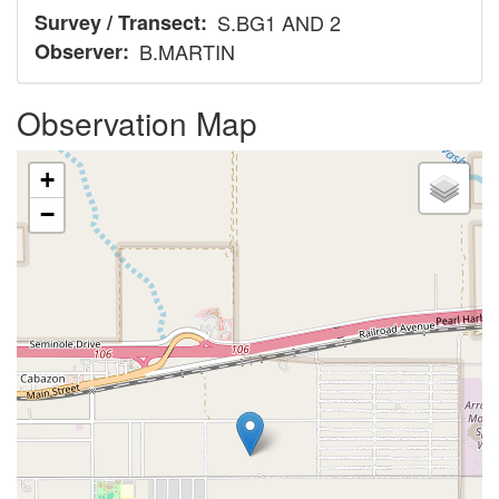
Survey / Transect
S.BG1 AND 2
Observer
B.MARTIN
Observation Map
+
−