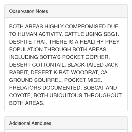
Observation Notes
BOTH AREAS HIGHLY COMPROMISED DUE
TO HUMAN ACTIVITY. CATTLE USING SBG1.
DESPITE THAT, THERE IS A HEALTHY PREY
POPULATION THROUGH BOTH AREAS
INCLUDING BOTTA’S POCKET GOPHER,
DESERT COTTONTAIL, BLACK-TAILED JACK
RABBIT, DESERT K-RAT, WOODRAT, CA.
GROUND SQUIRREL, POCKET MICE.
PREDATORS DOCUMENTED; BOBCAT AND
COYOTE, BOTH UBIQUITOUS THROUGHOUT
BOTH AREAS.
Additional Attributes