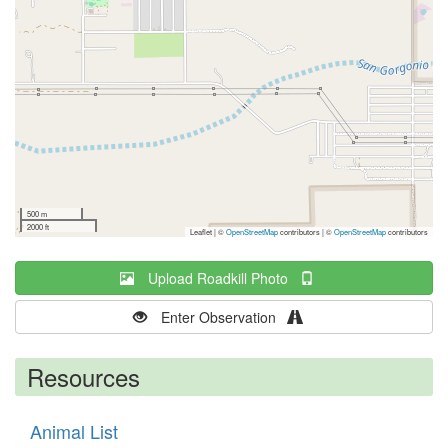
500 m
2000 ft
Leaflet | ©
OpenStreetMap
contributors
|
©
OpenStreetMap
contributors
Upload Roadkill Photo
Enter Observation
Resources
Animal List