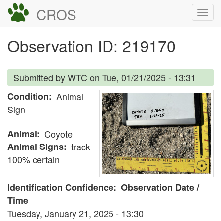
Skip
CROS
Togg
to
navi
main
Observation ID: 219170
content
Submitted by
WTC
on
Tue, 01/21/2025 - 13:31
Condition
Animal
Sign
Animal
Coyote
Animal Signs
track
100% certain
Identification Confidence
Observation Date /
Time
Tuesday, January 21, 2025 - 13:30