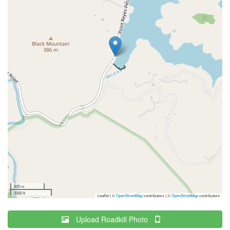
500 m
2000 ft
Leaflet | ©
OpenStreetMap
contributors
|
©
OpenStreetMap
contributors
Upload Roadkill Photo