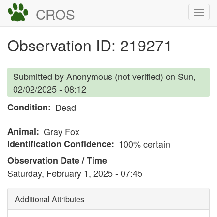
Skip
CROS
Togg
to
navi
main
Observation ID: 219271
content
Submitted by
Anonymous (not verified)
on
Sun,
02/02/2025 - 08:12
Condition
Dead
Animal
Gray Fox
Identification Confidence
100% certain
Observation Date / Time
Saturday, February 1, 2025 - 07:45
Additional Attributes