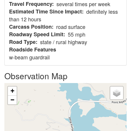
Travel Frequency
several times per week
Estimated Time Since Impact
definitely less
than 12 hours
Carcass Position
road surface
Roadway Speed Limit
55 mph
Road Type
state / rural highway
Roadside Features
w-beam guardrail
Observation Map
+
−