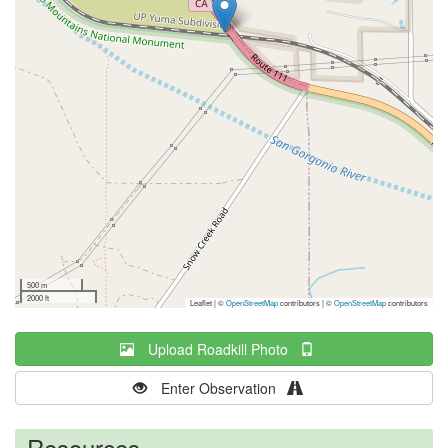
500 m
2000 ft
Leaflet | ©
OpenStreetMap
contributors
|
©
OpenStreetMap
contributors
Upload Roadkill Photo
Enter Observation
Resources