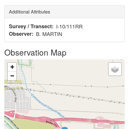
Additional Attributes
Survey / Transect
I-10/111RR
Observer
B. MARTIN
Observation Map
+
−