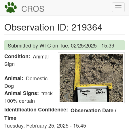
Skip
CROS
Togg
to
navi
main
Observation ID: 219364
content
Submitted by
WTC
on
Tue, 02/25/2025 - 15:39
Condition
Animal
Sign
Animal
Domestic
Dog
Animal Signs
track
100% certain
Identification Confidence
Observation Date /
Time
Tuesday, February 25, 2025 - 15:45