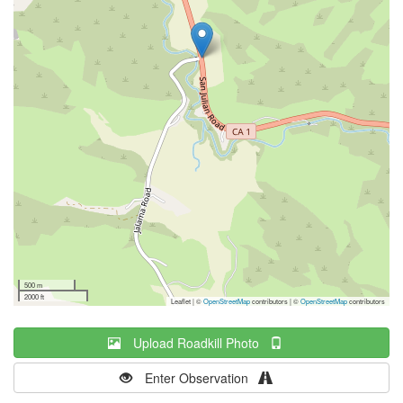
500 m
2000 ft
Leaflet | ©
OpenStreetMap
contributors
|
©
OpenStreetMap
contributors
Upload Roadkill Photo
Enter Observation