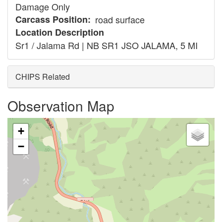
Damage Only
Carcass Position
road surface
Location Description
Sr1 / Jalama Rd | NB SR1 JSO JALAMA, 5 MI
CHIPS Related
Observation Map
+
−