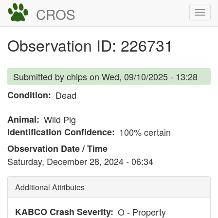
Skip
CROS
Togg
to
navi
main
Observation ID: 226731
content
Submitted by
chips
on
Wed, 09/10/2025 - 13:28
Condition
Dead
Animal
Wild Pig
Identification Confidence
100% certain
Observation Date / Time
Saturday, December 28, 2024 - 06:34
Additional Attributes
KABCO Crash Severity
O - Property