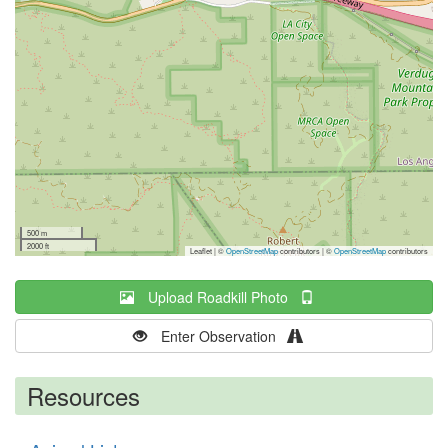
500 m
2000 ft
Leaflet | ©
OpenStreetMap
contributors
|
©
OpenStreetMap
contributors
Upload Roadkill Photo
Enter Observation
Resources