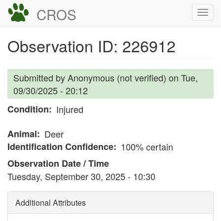
Skip
CROS
Togg
to
navi
main
Observation ID: 226912
content
Submitted by
Anonymous (not verified)
on
Tue,
09/30/2025 - 20:12
Condition
Injured
Animal
Deer
Identification Confidence
100% certain
Observation Date / Time
Tuesday, September 30, 2025 - 10:30
Additional Attributes