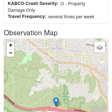
KABCO Crash Severity
O - Property
Damage Only
Travel Frequency
several times per week
Observation Map
+
−