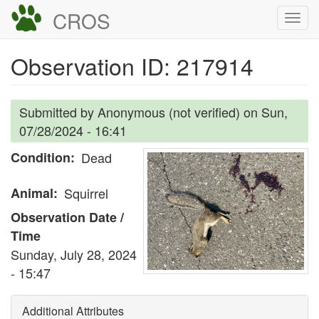
Skip
CROS
Togg
to
navi
main
Observation ID: 217914
content
Submitted by
Anonymous (not verified)
on
Sun,
07/28/2024 - 16:41
Condition
Dead
Animal
Squirrel
Observation Date /
Time
Sunday, July 28, 2024
- 15:47
Additional Attributes