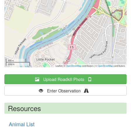
500 m
2000 ft
Leaflet | ©
OpenStreetMap
contributors
|
©
OpenStreetMap
contributors
Upload Roadkill Photo
Enter Observation
Resources
Animal List