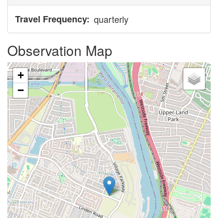
Travel Frequency
quarterly
Observation Map
+
−