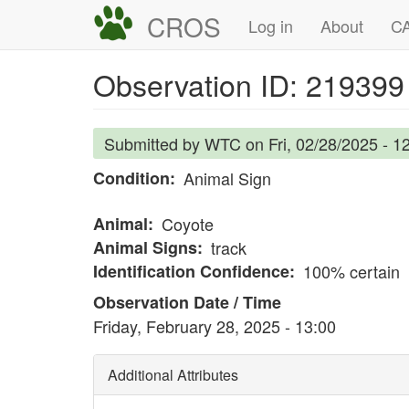
Skip
CROS
Main
User
Log in
About
CA
to
navigation
account
main
Observation ID: 219399
content
menu
Submitted by
WTC
on
Fri, 02/28/2025 - 1
Condition
Animal Sign
Animal
Coyote
Animal Signs
track
Identification Confidence
100% certain
Observation Date / Time
Friday, February 28, 2025 - 13:00
Additional Attributes