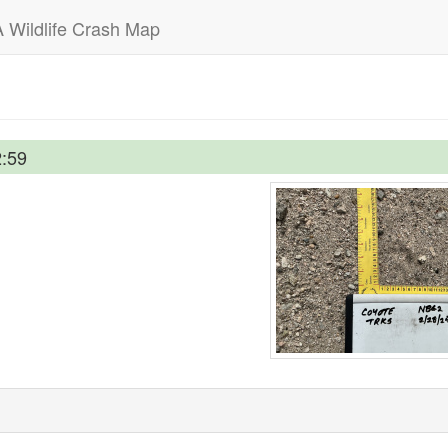
 Wildlife Crash Map
2:59