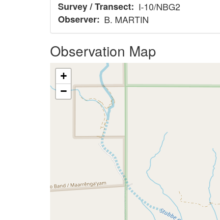
Survey / Transect
I-10/NBG2
Observer
B. MARTIN
Observation Map
+
−