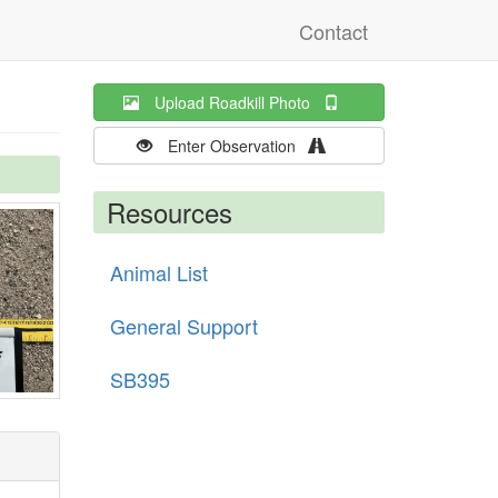
Contact
Upload Roadkill Photo
Enter Observation
Resources
Animal List
General Support
SB395