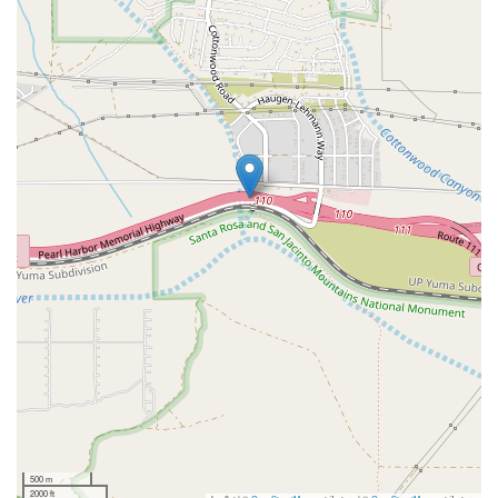
500 m
2000 ft