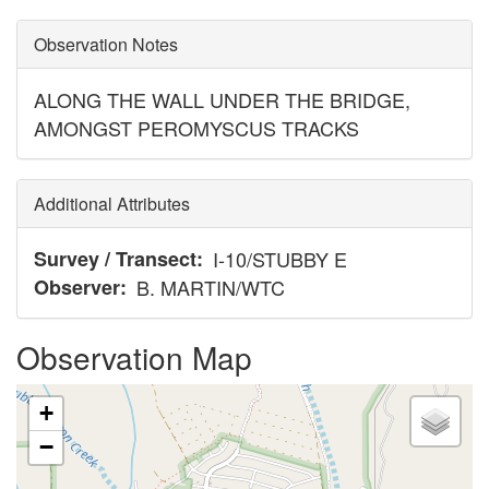
Observation Notes
ALONG THE WALL UNDER THE BRIDGE,
AMONGST PEROMYSCUS TRACKS
Additional Attributes
Survey / Transect
I-10/STUBBY E
Observer
B. MARTIN/WTC
Observation Map
+
−