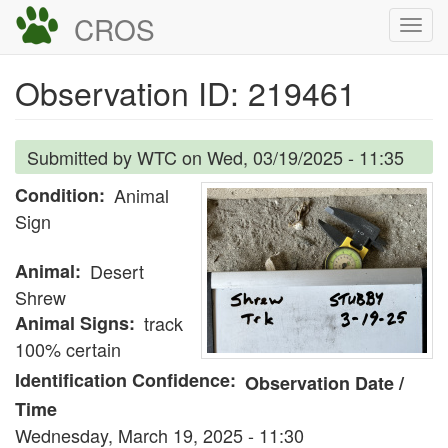
Skip
CROS
Togg
to
navi
main
Observation ID: 219461
content
Submitted by
WTC
on
Wed, 03/19/2025 - 11:35
Condition
Animal
Sign
Animal
Desert
Shrew
Animal Signs
track
100% certain
Identification Confidence
Observation Date /
Time
Wednesday, March 19, 2025 - 11:30