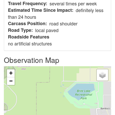
Travel Frequency
several times per week
Estimated Time Since Impact
definitely less
than 24 hours
Carcass Position
road shoulder
Road Type
local paved
Roadside Features
no artificial structures
Observation Map
+
−