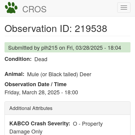
Skip
CROS
Togg
to
navi
main
Observation ID: 219538
content
Submitted by
plh215
on
Fri, 03/28/2025 - 18:04
Condition
Dead
Animal
Mule (or Black tailed) Deer
Observation Date / Time
Friday, March 28, 2025 - 18:00
Additional Attributes
KABCO Crash Severity
O - Property
Damage Only