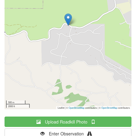
500 m
2000 ft
Leaflet | ©
OpenStreetMap
contributors
|
©
OpenStreetMap
contributors
Upload Roadkill Photo
Enter Observation