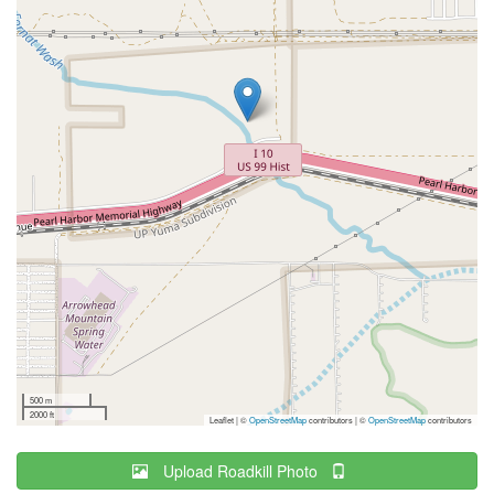
500 m
2000 ft
Leaflet | ©
OpenStreetMap
contributors
|
©
OpenStreetMap
contributors
Upload Roadkill Photo