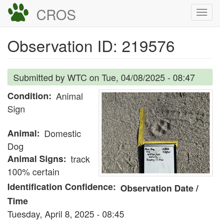
Skip
CROS
Togg
to
navi
main
Observation ID: 219576
content
Submitted by
WTC
on
Tue, 04/08/2025 - 08:47
Condition
Animal
Sign
Animal
Domestic
Dog
Animal Signs
track
100% certain
Identification Confidence
Observation Date /
Time
Tuesday, April 8, 2025 - 08:45