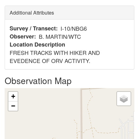
Additional Attributes
Survey / Transect
I-10/NBG6
Observer
B. MARTIN/WTC
Location Description
FRESH TRACKS WITH HIKER AND
EVEDENCE OF ORV ACTIVITY.
Observation Map
+
−