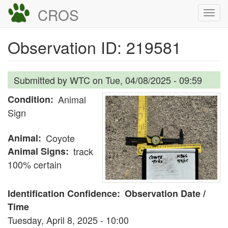
Skip
CROS
Togg
to
navi
main
Observation ID: 219581
content
Submitted by
WTC
on
Tue, 04/08/2025 - 09:59
Condition
Animal
Sign
Animal
Coyote
Animal Signs
track
100% certain
Identification Confidence
Observation Date /
Time
Tuesday, April 8, 2025 - 10:00