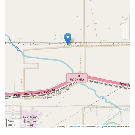
500 m
2000 ft
Leaflet | ©
OpenStreetMap
contributors
|
©
OpenStreetMap
contributors