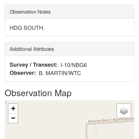
Observation Notes
HDG SOUTH.
Additional Attributes
Survey / Transect
I-10/NBG6
Observer
B. MARTIN/WTC
Observation Map
+
−