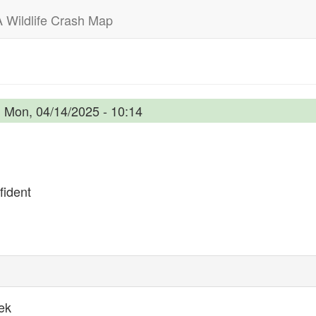
 Wildlife Crash Map
n
Mon, 04/14/2025 - 10:14
ident
ek