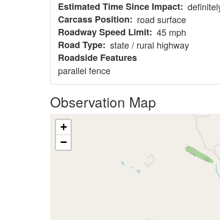
Estimated Time Since Impact
definite
Carcass Position
road surface
Roadway Speed Limit
45 mph
Road Type
state / rural highway
Roadside Features
parallel fence
Observation Map
+
−