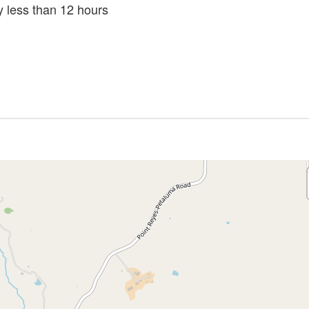
ly less than 12 hours