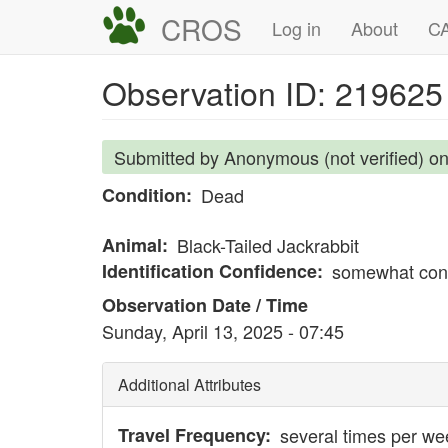
Skip
CROS
Main
User
Log in
About
CA
to
navigation
account
main
Observation ID: 219625
content
menu
Submitted by
Anonymous (not verified)
o
Condition
Dead
Animal
Black-Tailed Jackrabbit
Identification Confidence
somewhat conf
Observation Date / Time
Sunday, April 13, 2025 - 07:45
Additional Attributes
Travel Frequency
several times per we