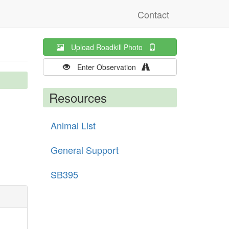
Contact
Upload Roadkill Photo
Enter Observation
Resources
Animal List
General Support
SB395