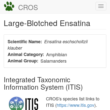
Skip
CROS
Togg
to
navi
main
Large-Blotched Ensatina
content
Scientific Name
Ensatina eschscholtzii
klauber
Animal Category
Amphibian
Animal Group
Salamanders
Integrated Taxonomic
Information System (ITIS)
CROS's species list links to
ITIS (
https://www.itis.gov
).