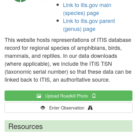
Link to itis.gov main
(species) page
Link to itis.gov parent
(genus) page
This website hosts representations of ITIS database
record for regional species of amphibians, birds,
mammals, and reptiles. In our data downloads
(where applicable), we include the ITIS TSN
(taxonomic serial number) so that these data can be
linked back to ITIS, an authoritative source.
Upload Roadkill Photo
Enter Observation
Resources