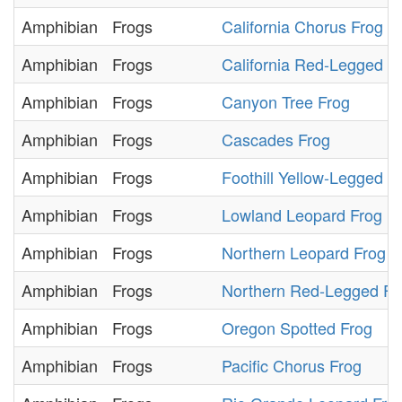
Amphibian
Frogs
California Chorus Frog
Amphibian
Frogs
California Red-Legged F
Amphibian
Frogs
Canyon Tree Frog
Amphibian
Frogs
Cascades Frog
Amphibian
Frogs
Foothill Yellow-Legged F
Amphibian
Frogs
Lowland Leopard Frog
Amphibian
Frogs
Northern Leopard Frog
Amphibian
Frogs
Northern Red-Legged Fr
Amphibian
Frogs
Oregon Spotted Frog
Amphibian
Frogs
Pacific Chorus Frog