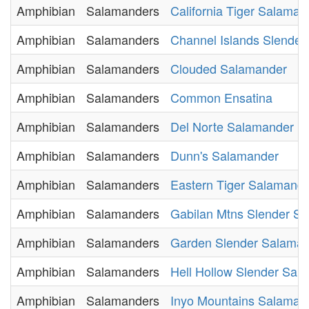
Amphibian
Salamanders
California Tiger Salaman
Amphibian
Salamanders
Channel Islands Slende
Amphibian
Salamanders
Clouded Salamander
Amphibian
Salamanders
Common Ensatina
Amphibian
Salamanders
Del Norte Salamander
Amphibian
Salamanders
Dunn's Salamander
Amphibian
Salamanders
Eastern Tiger Salamand
Amphibian
Salamanders
Gabilan Mtns Slender S
Amphibian
Salamanders
Garden Slender Salama
Amphibian
Salamanders
Hell Hollow Slender Sal
Amphibian
Salamanders
Inyo Mountains Salaman