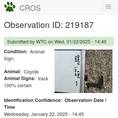
Skip
CROS
Togg
to
navi
main
Observation ID: 219187
content
Submitted by
WTC
on
Wed, 01/22/2025 - 14:40
Condition
Animal
Sign
Animal
Coyote
Animal Signs
track
100% certain
Identification Confidence
Observation Date /
Time
Wednesday, January 22, 2025 - 14:45