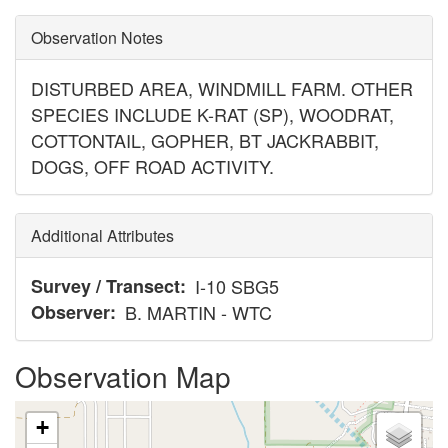
Observation Notes
DISTURBED AREA, WINDMILL FARM. OTHER
SPECIES INCLUDE K-RAT (SP), WOODRAT,
COTTONTAIL, GOPHER, BT JACKRABBIT,
DOGS, OFF ROAD ACTIVITY.
Additional Attributes
Survey / Transect
I-10 SBG5
Observer
B. MARTIN - WTC
Observation Map
+