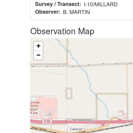
Survey / Transect
I-10/MILLARD
Observer
B. MARTIN
Observation Map
+
−