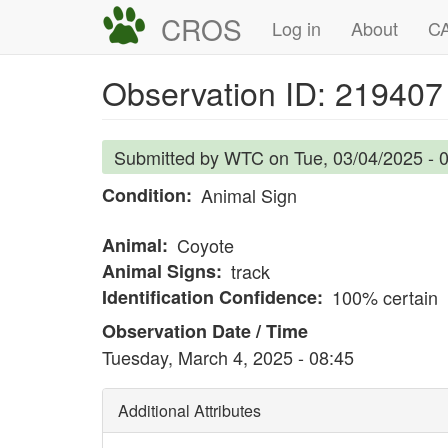
Skip
CROS
Main
User
Log in
About
CA
to
navigation
account
main
Observation ID: 219407
content
menu
Submitted by
WTC
on
Tue, 03/04/2025 - 
Condition
Animal Sign
Animal
Coyote
Animal Signs
track
Identification Confidence
100% certain
Observation Date / Time
Tuesday, March 4, 2025 - 08:45
Additional Attributes