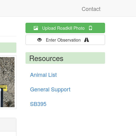
Contact
Upload Roadkill Photo
Enter Observation
Resources
Animal List
General Support
SB395