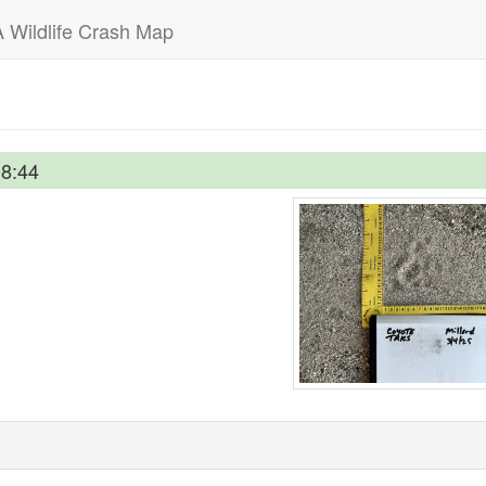
 Wildlife Crash Map
08:44