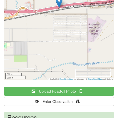
500 m
2000 ft
Leaflet | ©
OpenStreetMap
contributors
|
©
OpenStreetMap
contributors
Upload Roadkill Photo
Enter Observation
Resources