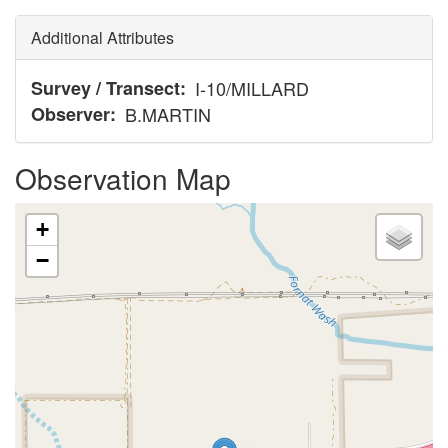
Additional Attributes
Survey / Transect
I-10/MILLARD
Observer
B.MARTIN
Observation Map
+
−