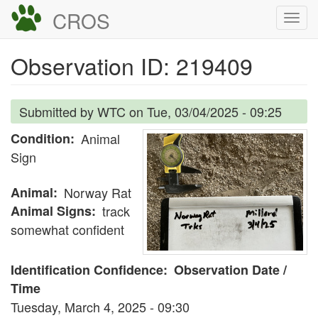
Skip
CROS
Togg
to
navi
main
Observation ID: 219409
content
Submitted by
WTC
on
Tue, 03/04/2025 - 09:25
Condition
Animal
Sign
Animal
Norway Rat
Animal Signs
track
somewhat confident
Identification Confidence
Observation Date /
Time
Tuesday, March 4, 2025 - 09:30