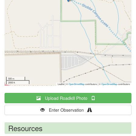
500 m
2000 ft
Leaflet | ©
OpenStreetMap
contributors
|
©
OpenStreetMap
contributors
Upload Roadkill Photo
Enter Observation
Resources