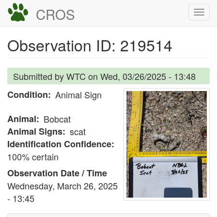
Skip
CROS
Togg
to
navi
main
Observation ID: 219514
content
Submitted by
WTC
on
Wed, 03/26/2025 - 13:48
Condition
Animal Sign
Animal
Bobcat
Animal Signs
scat
Identification Confidence
100% certain
Observation Date / Time
Wednesday, March 26, 2025
- 13:45