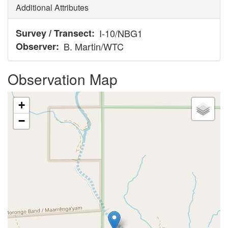
Additional Attributes
Survey / Transect
I-10/NBG1
Observer
B. Martin/WTC
Observation Map
+
−