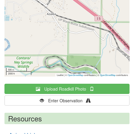
500 m
2000 ft
Leaflet | ©
OpenStreetMap
contributors
|
©
OpenStreetMap
contributors
Upload Roadkill Photo
Enter Observation
Resources