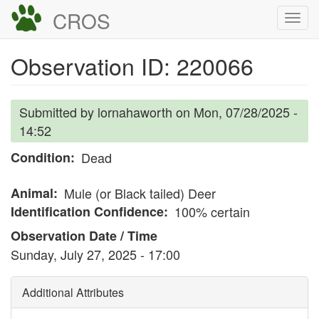
Skip
CROS
Togg
to
navi
main
Observation ID: 220066
content
Submitted by
lornahaworth
on
Mon, 07/28/2025 -
14:52
Condition
Dead
Animal
Mule (or Black tailed) Deer
Identification Confidence
100% certain
Observation Date / Time
Sunday, July 27, 2025 - 17:00
Additional Attributes