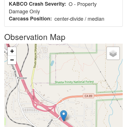
KABCO Crash Severity
O - Property
Damage Only
Carcass Position
center-divide / median
Observation Map
+
−