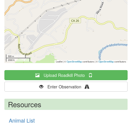
500 m
2000 ft
Leaflet | ©
OpenStreetMap
contributors
|
©
OpenStreetMap
contributors
Upload Roadkill Photo
Enter Observation
Resources
Animal List