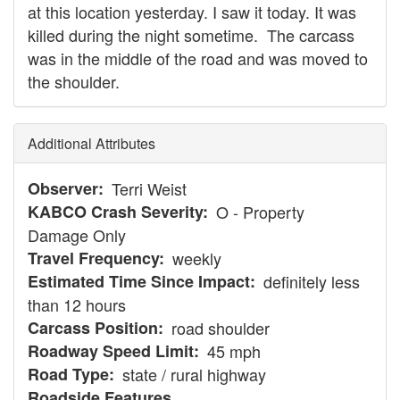
at this location yesterday. I saw it today. It was
killed during the night sometime. The carcass
was in the middle of the road and was moved to
the shoulder.
Additional Attributes
Observer
Terri Weist
KABCO Crash Severity
O - Property
Damage Only
Travel Frequency
weekly
Estimated Time Since Impact
definitely less
than 12 hours
Carcass Position
road shoulder
Roadway Speed Limit
45 mph
Road Type
state / rural highway
Roadside Features