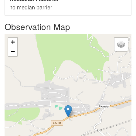
no median barrier
Observation Map
+
−