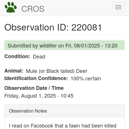
Skip
CROS
Togg
to
navi
main
Observation ID: 220081
content
Submitted by
wildlifer
on
Fri, 08/01/2025 - 13:20
Condition
Dead
Animal
Mule (or Black tailed) Deer
Identification Confidence
100% certain
Observation Date / Time
Friday, August 1, 2025 - 10:45
Observation Notes
I read on Facebook that a fawn had been killed