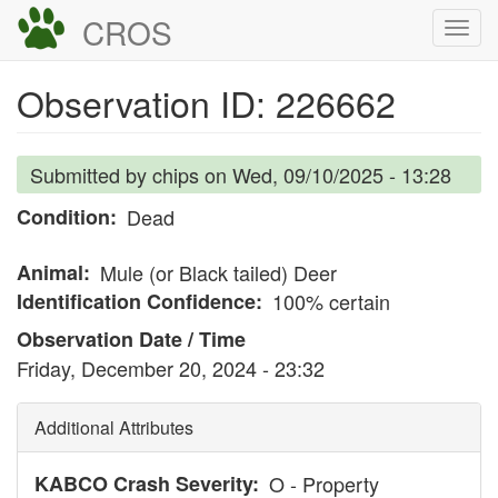
Skip
CROS
Togg
to
navi
main
Observation ID: 226662
content
Submitted by
chips
on
Wed, 09/10/2025 - 13:28
Condition
Dead
Animal
Mule (or Black tailed) Deer
Identification Confidence
100% certain
Observation Date / Time
Friday, December 20, 2024 - 23:32
Additional Attributes
KABCO Crash Severity
O - Property