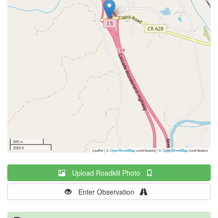
500 m
2000 ft
Leaflet | ©
OpenStreetMap
contributors
|
©
OpenStreetMap
contributors
Upload Roadkill Photo
Enter Observation