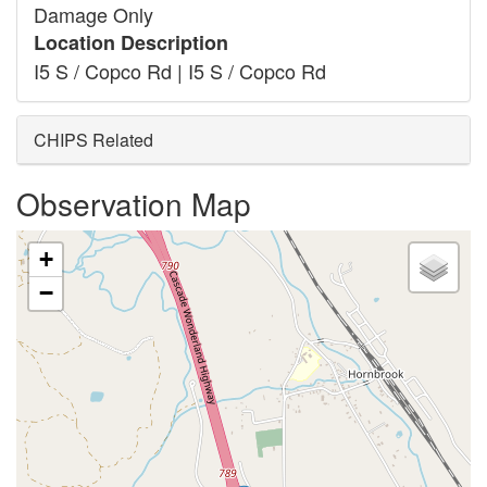
Damage Only
Location Description
I5 S / Copco Rd | I5 S / Copco Rd
CHIPS Related
Observation Map
+
−