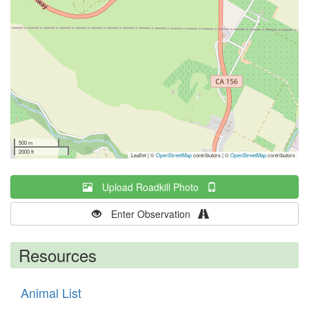
500 m
2000 ft
Leaflet | ©
OpenStreetMap
contributors
|
©
OpenStreetMap
contributors
Upload Roadkill Photo
Enter Observation
Resources
Animal List