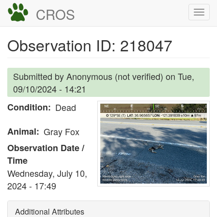
Skip
CROS
Togg
to
navi
main
Observation ID: 218047
content
Submitted by
Anonymous (not verified)
on
Tue,
09/10/2024 - 14:21
Condition
Dead
Animal
Gray Fox
Observation Date /
Time
Wednesday, July 10,
2024 - 17:49
Additional Attributes