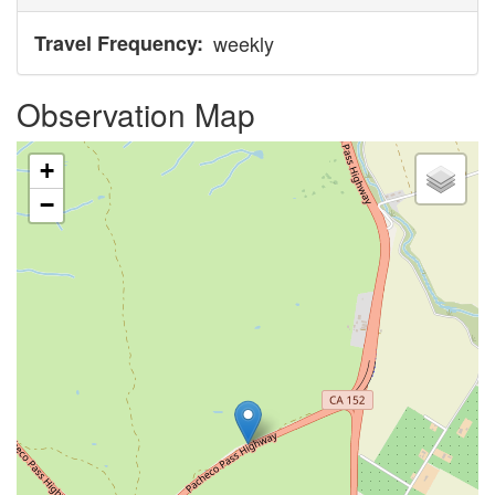
Travel Frequency
weekly
Observation Map
+
−