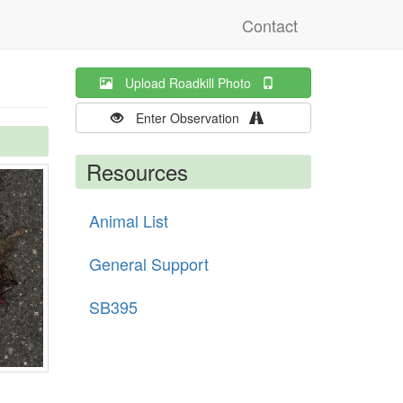
Contact
Upload Roadkill Photo
Enter Observation
Resources
Animal List
General Support
SB395