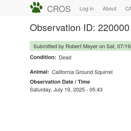
Skip
CROS
Main
User
Log in
About
CA
to
navigation
account
main
Observation ID: 220000
content
menu
Submitted by
Robert Meyer
on
Sat, 07/19
Condition
Dead
Animal
California Ground Squirrel
Observation Date / Time
Saturday, July 19, 2025 - 05:43