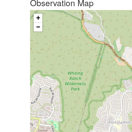
Observation Map
+
−