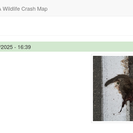
 Wildlife Crash Map
/2025 - 16:39