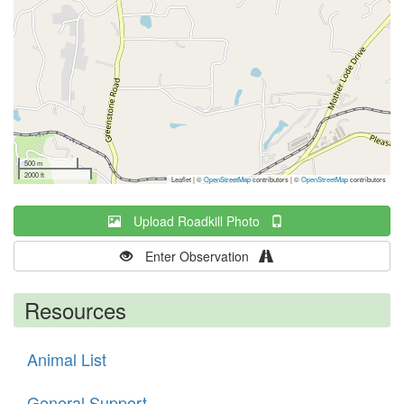
500 m
2000 ft
Leaflet | ©
OpenStreetMap
contributors
|
©
OpenStreetMap
contributors
Upload Roadkill Photo
Enter Observation
Resources
Animal List
General Support