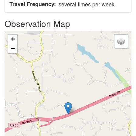
Travel Frequency
several times per week
Observation Map
+
−