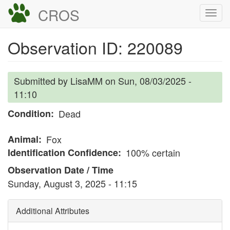
Skip
CROS
Togg
to
navi
main
Observation ID: 220089
content
Submitted by
LisaMM
on
Sun, 08/03/2025 -
11:10
Condition
Dead
Animal
Fox
Identification Confidence
100% certain
Observation Date / Time
Sunday, August 3, 2025 - 11:15
Additional Attributes